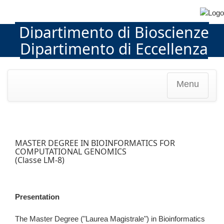
Dipartimento di Bioscienze
Dipartimento di Eccellenza
Menu
MASTER DEGREE IN BIOINFORMATICS FOR
COMPUTATIONAL GENOMICS
(Classe LM-8)
Presentation
The Master Degree ("Laurea Magistrale") in Bioinformatics