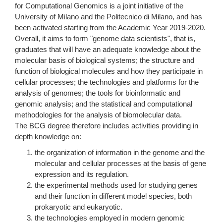
for Computational Genomics is a joint initiative of the
University of Milano and the Politecnico di Milano, and has
been activated starting from the Academic Year 2019-2020.
Overall, it aims to form "genome data scientists", that is,
graduates that will have an adequate knowledge about the
molecular basis of biological systems; the structure and
function of biological molecules and how they participate in
cellular processes; the technologies and platforms for the
analysis of genomes; the tools for bioinformatic and
genomic analysis; and the statistical and computational
methodologies for the analysis of biomolecular data.
The BCG degree therefore includes activities providing in
depth knowledge on:
the organization of information in the genome and the
molecular and cellular processes at the basis of gene
expression and its regulation.
the experimental methods used for studying genes
and their function in different model species, both
prokaryotic and eukaryotic.
the technologies employed in modern genomic