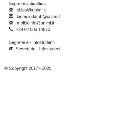
Segreteria didattica
cl.biol@unimi.it
biotecindamb@unimi.it
molbioinfo@unimi.it
+39 02 503 14870
Segreterie - Infostudenti
Segreterie - Infostudenti
© Copyright 2017 - 2026