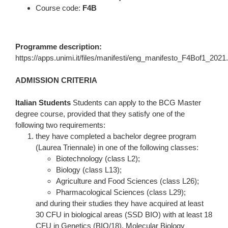
Course code:
F4B
Programme description:
https://apps.unimi.it/files/manifesti/eng_manifesto_F4Bof1_2021
ADMISSION CRITERIA
Italian Students
Students can apply to the BCG Master
degree course, provided that they satisfy one of the
following two requirements:
they have completed a bachelor degree program
(Laurea Triennale) in one of the following classes:
Biotechnology (class L2);
Biology (class L13);
Agriculture and Food Sciences (class L26);
Pharmacological Sciences (class L29);
and during their studies they have acquired at least
30 CFU in biological areas (SSD BIO) with at least 18
CFU in Genetics (BIO/18), Molecular Biology