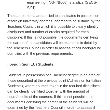
engineering (ING-INF/06), statistics (SECS-
S/01).
The same criteria are applied to candidates in possession
of foreign university degrees, deemed to be suitable by the
Teachers Council, in which it is possible to clearly identify
disciplines and number of credits acquired for each
discipline. If this is not possible, the documents certifying
the career of the candidates will be examined in detail by
the Teachers Council in order to assess if their background
complies with the previous requirements.
Foreign (non EU) Students
Students in possession of a Bachelor degree in an area of
those described at the previous point (Admission for Italian
Students), where courses taken in the required disciplines
can be clearly identified together with the amount of
hours/credits of the courses. If this is not possible, the
documents certifying the career of the students will be
examined by the Teachers Council in order to assess if