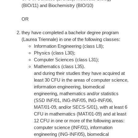
(BIO/11) and Biochemistry (BIO/10)
OR
they have completed a bachelor degree program
(Laurea Triennale) in one of the following classes:
Information Engineering (class L8);
Physics (class L30);
Computer Sciences (class L31);
Mathematics (class L35).
and during their studies they have acquired at
least 30 CFU in the areas of computer science,
information engineering, biomedical
engineering, mathematics and/or statistics
(SSD INF/01, ING-INF/05, ING-INF/06,
MAT/01-09, and/or SECS-S/01), with at least 6
CFU in mathematics (MAT/01-09) and at least
12 CFU in one or more of the following areas:
computer science (INF/01), information
engineering (ING-INF/05), biomedical