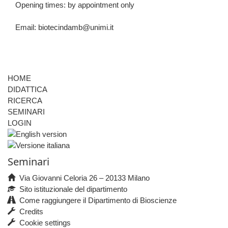
Opening times: by appointment only
Email:
biotecindamb@unimi.it
HOME
DIDATTICA
RICERCA
SEMINARI
LOGIN
Seminari
Via Giovanni Celoria 26 – 20133 Milano
Sito istituzionale del dipartimento
Come raggiungere il Dipartimento di Bioscienze
Credits
Cookie settings