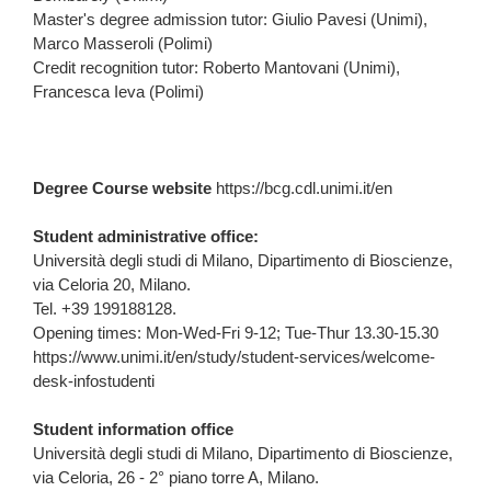
Master's degree admission tutor: Giulio Pavesi (Unimi),
Marco Masseroli (Polimi)
Credit recognition tutor: Roberto Mantovani (Unimi),
Francesca Ieva (Polimi)
Degree Course website
https://bcg.cdl.unimi.it/en
Student administrative office:
Università degli studi di Milano, Dipartimento di Bioscienze,
via Celoria 20, Milano.
Tel.
+39 199188128
.
Opening times: Mon-Wed-Fri 9-12; Tue-Thur 13.30-15.30
https://www.unimi.it/en/study/student-services/welcome-
desk-infostudenti
Student information office
Università degli studi di Milano, Dipartimento di Bioscienze,
via Celoria, 26 - 2° piano torre A, Milano.