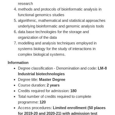
research
methods and protocols of bioinformatic analysis in
functional genomics studies
algorithmic, mathematical and statistical approaches
underlying bioinformatic and genomic analysis tools
data base technologies for the storage and
organization of the data
modelling and analysis techniques employed in
systems biology for the study of interactions in
complex biological systems.
Information
Degree classification - Denomination and code:
LM-8
Industrial biotechnologies
Degree title:
Master Degree
Course duration:
2 years
Credits required for admission:
180
Total number of credits required to complete
programme:
120
Access procedures:
Limited enrollment (50 places
for 2019-20 and 2020-21) with admission test