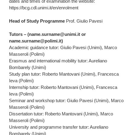
dates and times of examination the website:
https://bcg.cdl.unimi.it/en/enrolment
Head of Study Programme
Prof. Giulio Pavesi
Tutors – (name.surname@unimi.it or
name.surname@polimi.it)
Academic guidance tutor: Giulio Pavesi (Unimi), Marco
Masseroli (Polimi)
Erasmus and international mobility tutor: Aureliano
Bombarely (Unimi)
Study plan tutor: Roberto Mantovani (Unimi), Francesca
Ieva (Polimi)
Internship tutor: Roberto Mantovani (Unimi), Francesca
Ieva (Polimi)
Seminar and workshop tutor: Giulio Pavesi (Unimi), Marco
Masseroli (Polimi)
Dissertation tutor: Roberto Mantovani (Unimi), Marco
Masseroli (Polimi)
University and programme transfer tutor: Aureliano
Bombarely (Unimi)