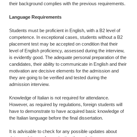
their background complies with the previous requirements.
Language Requirements
Students must be proficient in English, with a B2 level of
competence. In exceptional cases, students without a B2
placement test may be accepted on condition that their
level of English proficiency, assessed during the interview,
is evidently good. The adequate personal preparation of the
candidates, their ability to communicate in English and their
motivation are decisive elements for the admission and
they are going to be verified and tested during the
admission interview.
Knowledge of Italian is not required for attendance.
However, as required by regulations, foreign students will
have to demonstrate to have acquired basic knowledge of
the Italian language before the final dissertation.
It is advisable to check for any possible updates about